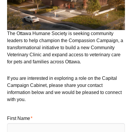
The Ottawa Humane Society is seeking community
leaders to help champion the Compassion Campaign, a
transformational initiative to build a new Community
Veterinary Clinic and expand access to veterinary care
for pets and families across Ottawa.
If you are interested in exploring a role on the Capital
Campaign Cabinet, please share your contact
information below and we would be pleased to connect
with you.
First Name