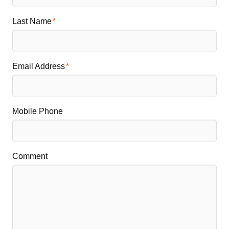
Last Name
Email Address
Mobile Phone
Comment