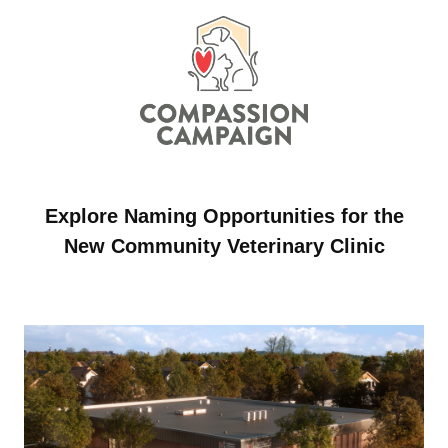
Explore Naming Opportunities for the
New Community Veterinary Clinic